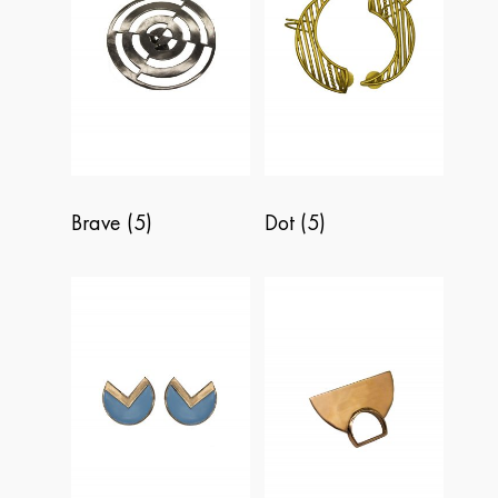
BRAVE
DOT
FREEDOM
PERSPECTIVE
Brave
(5)
Dot
(5)