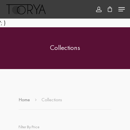
'; }
Hit enter to search or ESC to close
Collections
Home
Collections
Filter By Price