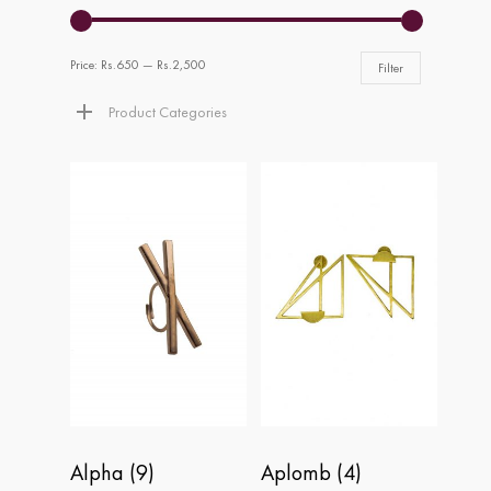
Price:
Rs.650
—
Rs.2,500
Filter
Product Categories
Alpha
(9)
Aplomb
(4)