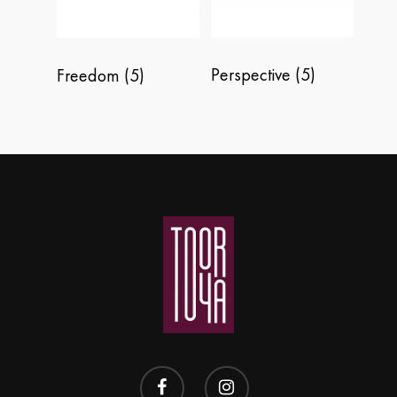
Perspective
(5)
Freedom
(5)