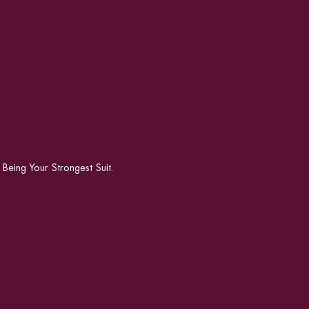
ing Your Strongest Suit.