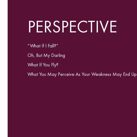
PERSPECTIVE
“What If I Fall?”
Oh, But My Darling
What If You Fly?
What You May Perceive As Your Weakness May End Up Be