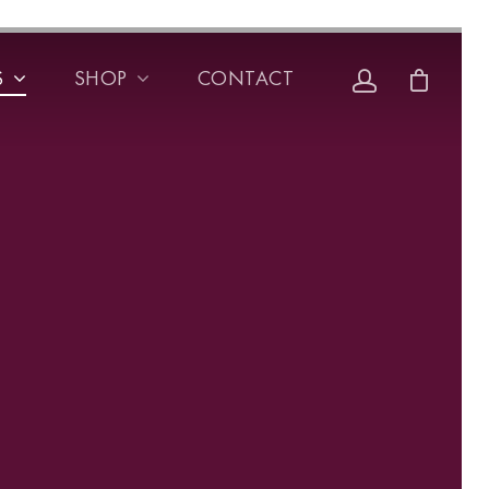
S
SHOP
CONTACT