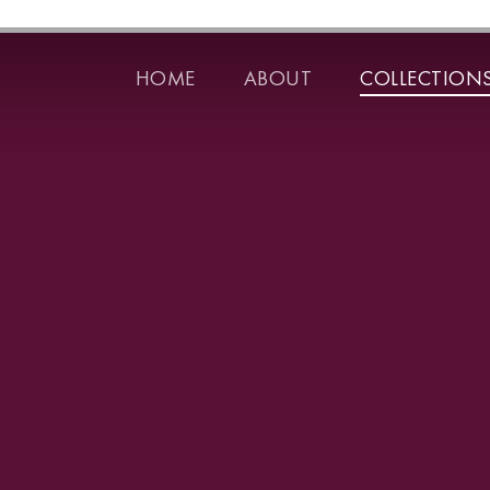
HOME
ABOUT
COLLECTION