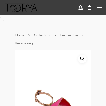
'; }
Hit enter to search or ESC to close
Home
Collections
Perspective
Reverie ring