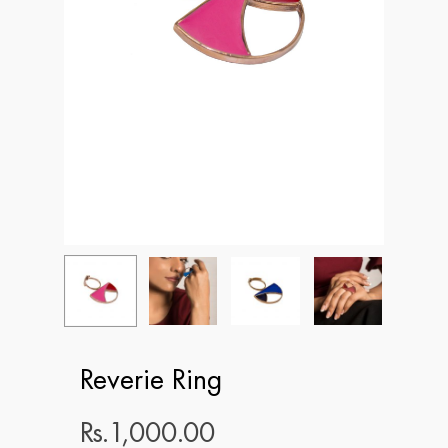
Reverie Ring
Rs.
1,000.00