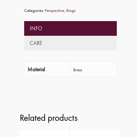
Categories:
Perspective
,
Rings
INFO
CARE
Material
Brass
Home
About
Collections
Related products
Shop
ALPHA