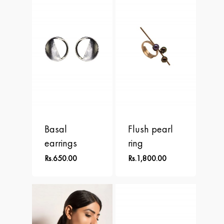
APLOMB
Contact
Earrings
BALANCE
Necklace
BLOOM
Rings
BRAVE
DOT
FREEDOM
Basal
Flush pearl
PERSPECTIVE
earrings
ring
Rs.
650.00
Rs.
1,800.00