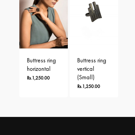
Buttress ring
Buttress ring
horizontal
vertical
(Small)
Rs.
1,250.00
Rs.
1,250.00