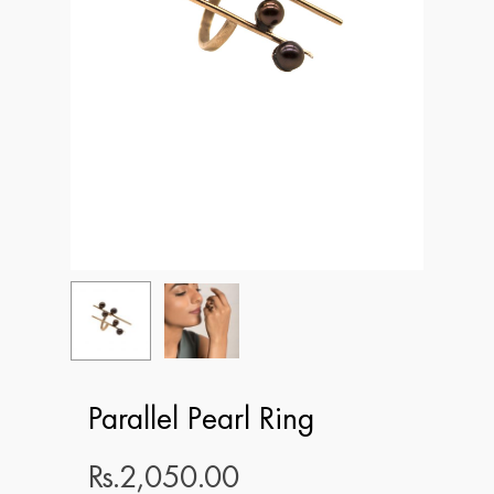
Parallel Pearl Ring
Rs.
2,050.00