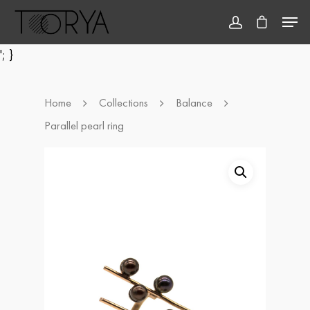
'; }
Hit enter to search or ESC to close
Home
Collections
Balance
Parallel pearl ring