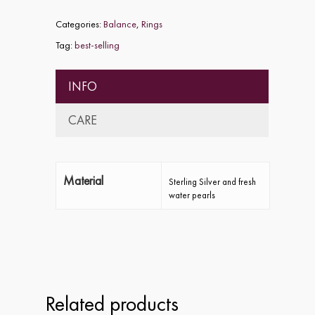
Categories:
Balance
,
Rings
Tag:
best-selling
INFO
CARE
Material
Sterling Silver and fresh
water pearls
Home
About
Collections
Related products
Shop
ALPHA