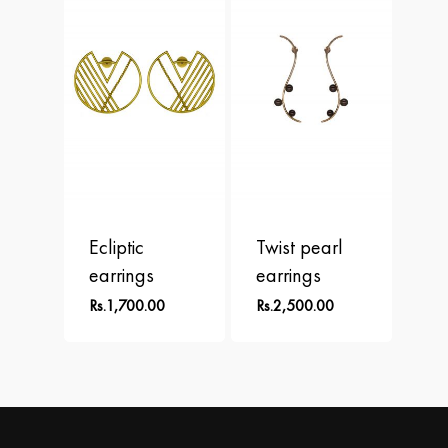
Ecliptic
Twist pearl
earrings
earrings
Rs.
1,700.00
Rs.
2,500.00