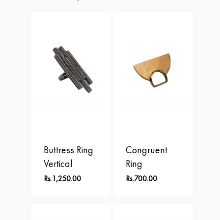
APLOMB
Contact
Earrings
BALANCE
Necklace
BLOOM
Rings
BRAVE
DOT
FREEDOM
PERSPECTIVE
Buttress Ring
Congruent
Vertical
Ring
Rs.
1,250.00
Rs.
700.00