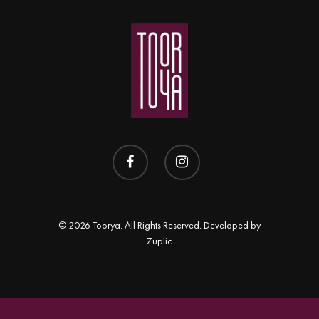
Shop
APLOMB
Contact
Earrings
BALANCE
Necklace
BLOOM
Rings
BRAVE
DOT
FREEDOM
PERSPECTIVE
© 2026 Toorya. All Rights Reserved. Developed by
Zuplic