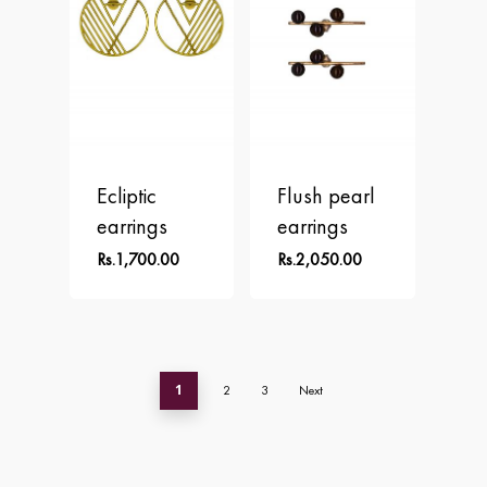
Ecliptic
Flush pearl
earrings
earrings
Rs.
1,700.00
Rs.
2,050.00
1
2
3
Next