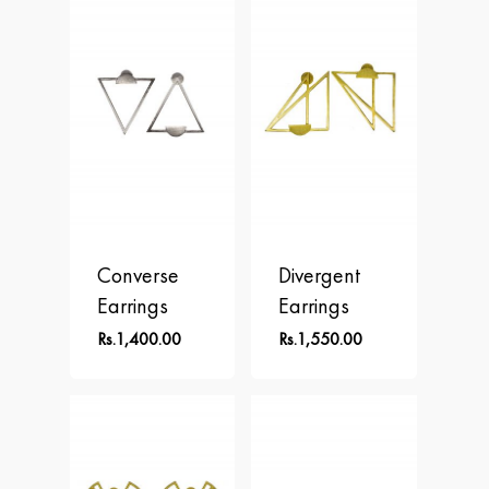
Converse
Divergent
Earrings
Earrings
Rs.
1,400.00
Rs.
1,550.00