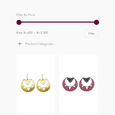
Filter By Price
Price:
Rs.650
—
Rs.2,500
Filter
Product Categories