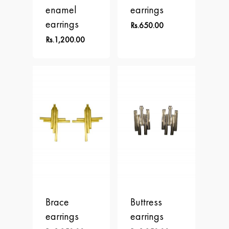
enamel
earrings
earrings
Rs.
650.00
Rs.
1,200.00
Home
About
Brace
Buttress
Collections
earrings
earrings