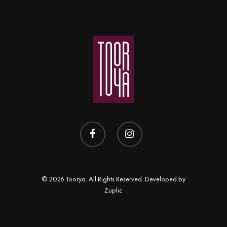
© 2026 Toorya. All Rights Reserved. Developed by
Zuplic