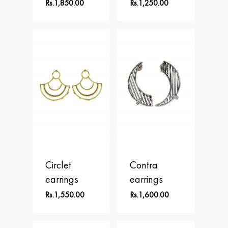
Shop
ALPHA
Rs.
1,850.00
Rs.
1,250.00
APLOMB
Contact
Earrings
BALANCE
Necklace
BLOOM
Rings
BRAVE
DOT
FREEDOM
PERSPECTIVE
Circlet
Contra
earrings
earrings
Rs.
1,550.00
Rs.
1,600.00