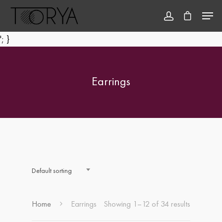
'; }
Hit enter to search or ESC to close
Earrings
Default sorting
Home
Earrings
Showing 1–12 of 34 results