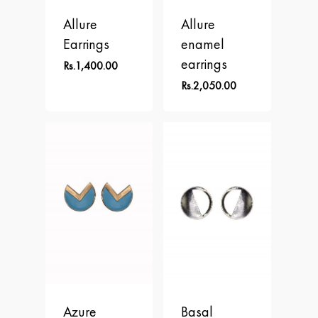
Allure
Allure
Earrings
enamel
earrings
Rs.
1,400.00
Rs.
2,050.00
Azure
Basal