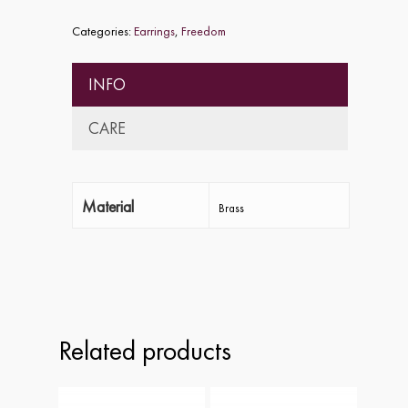
Categories:
Earrings
,
Freedom
INFO
CARE
Material
Brass
Home
About
Collections
Related products
Shop
ALPHA