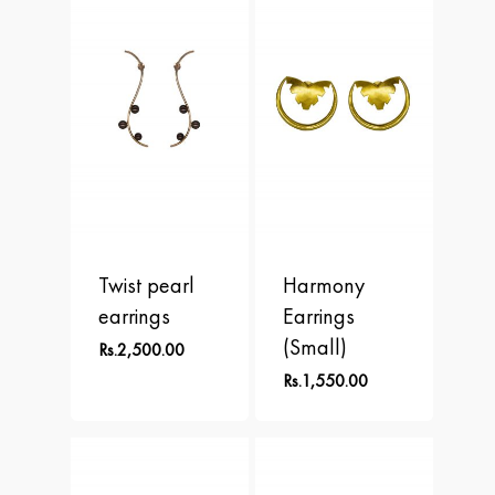
APLOMB
Contact
Earrings
BALANCE
Necklace
BLOOM
Rings
BRAVE
DOT
FREEDOM
Twist pearl
Harmony
PERSPECTIVE
earrings
Earrings
(Small)
Rs.
2,500.00
Rs.
1,550.00