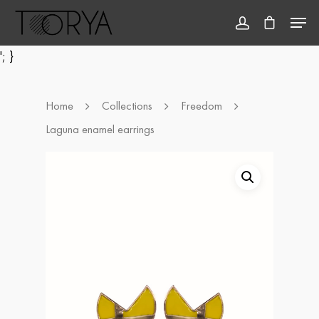
'; }
Hit enter to search or ESC to close
Home
Collections
Freedom
Laguna enamel earrings