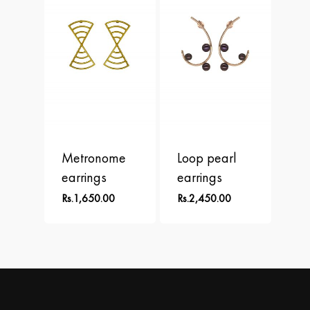
Metronome
Loop pearl
earrings
earrings
Rs.
1,650.00
Rs.
2,450.00