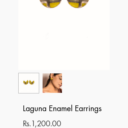
Laguna Enamel Earrings
Rs.
1,200.00